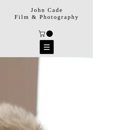
John Cade
Film & Photography