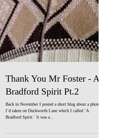
Thank You Mr Foster - A
Bradford Spirit Pt.2