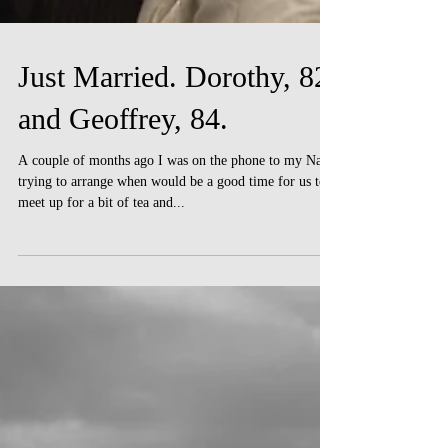
Just Married. Dorothy, 82
and Geoffrey, 84.
A couple of months ago I was on the phone to my Nan
trying to arrange when would be a good time for us to
meet up for a bit of tea and...