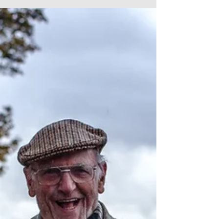
Back in November I posted a short blog about a photo
I’d taken on Duckworth Lane which I called ‘A
Bradford Spirit.’ It was a...