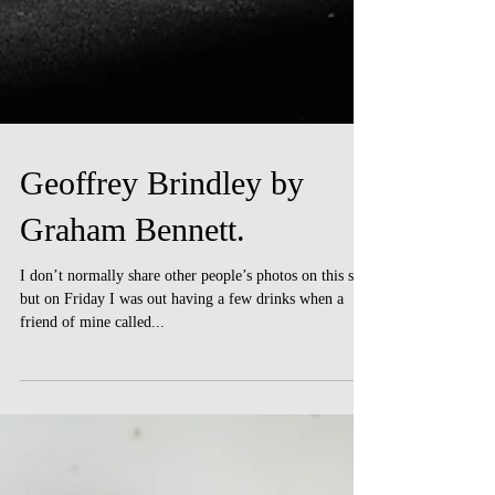
Geoffrey Brindley by
Graham Bennett.
I don’t normally share other people’s photos on this site,
but on Friday I was out having a few drinks when a
friend of mine called...