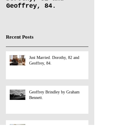
Just Married.
Geoffrey Br
Dorothy, 82 and
Graham Benn
Geoffrey, 84.
Recent Posts
Just Married. Dorothy, 82 and
Geoffrey, 84.
Geoffrey Brindley by Graham
Bennett.