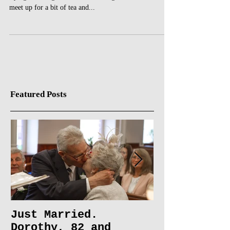
A couple of months ago I was on the phone to my Nan
trying to arrange when would be a good time for us to
meet up for a bit of tea and...
Featured Posts