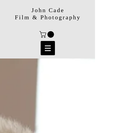
John Cade
Film & Photography