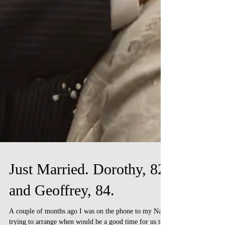
Just Married. Dorothy, 82
and Geoffrey, 84.