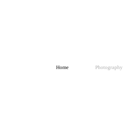
Home
Photography