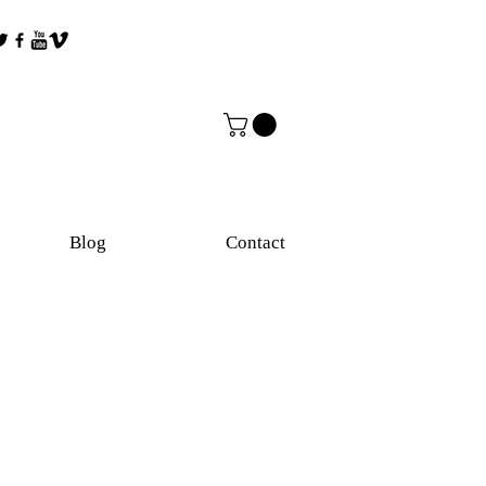
Blog
Contact