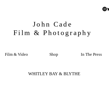
John Cade
Film & Photography
Film & Video
Shop
In The Press
WHITLEY BAY & BLYTHE